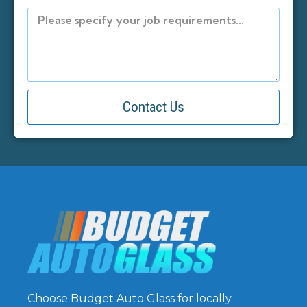
Contact Us
Choose Budget Auto Glass for locally