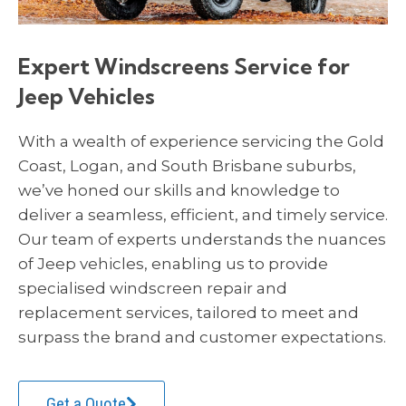
Expert Windscreens Service for
Jeep Vehicles
With a wealth of experience servicing the Gold
Coast, Logan, and South Brisbane suburbs,
we’ve honed our skills and knowledge to
deliver a seamless, efficient, and timely service.
Our team of experts understands the nuances
of Jeep vehicles, enabling us to provide
specialised windscreen repair and
replacement services, tailored to meet and
surpass the brand and customer expectations.
Get a Quote