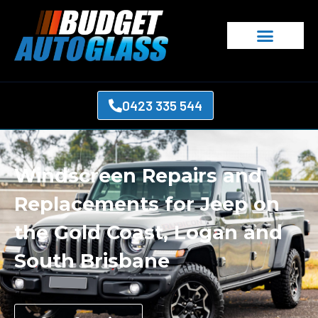
0423 335 544
Windscreen Repairs and
Replacements for Jeep on
the Gold Coast, Logan and
South Brisbane