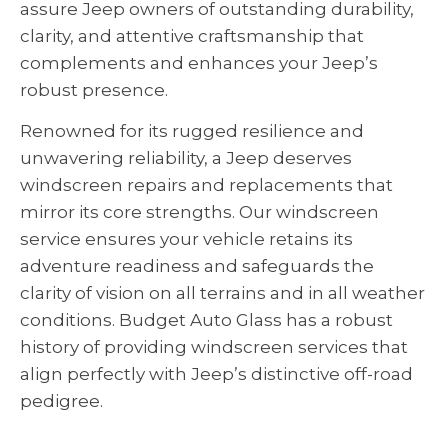
assure Jeep owners of outstanding durability,
clarity, and attentive craftsmanship that
complements and enhances your Jeep’s
robust presence.
Renowned for its rugged resilience and
unwavering reliability, a Jeep deserves
windscreen repairs and replacements that
mirror its core strengths. Our windscreen
service ensures your vehicle retains its
adventure readiness and safeguards the
clarity of vision on all terrains and in all weather
conditions. Budget Auto Glass has a robust
history of providing windscreen services that
align perfectly with Jeep’s distinctive off-road
pedigree.