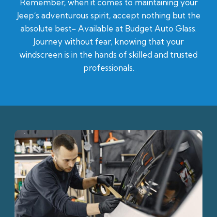
Remember, when it comes to maintaining your
Jeep’s adventurous spirit, accept nothing but the
absolute best- Available at Budget Auto Glass.
Journey without fear, knowing that your
windscreen is in the hands of skilled and trusted
professionals.