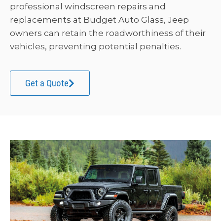
professional windscreen repairs and
replacements at Budget Auto Glass, Jeep
owners can retain the roadworthiness of their
vehicles, preventing potential penalties.
Get a Quote