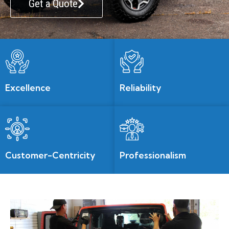
Get a Quote
Excellence
Reliability
Customer-Centricity
Professionalism