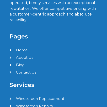
operated, timely services with an exceptional
reputation. We offer competitive pricing with
a customer-centric approach and absolute
reliability.
Pages
Home
About Us
Blog
Contact Us
Services
Windscreen Replacement
Windscreen Repairs