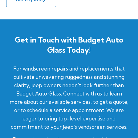
Get in Touch with Budget Auto
Glass Today!
For windscreen repairs and replacements that
cultivate unwavering ruggedness and stunning
clarity, jeep owners needn’t look further than
Budget Auto Glass. Connect with us to learn
more about our available services, to get a quote,
or to schedule a service appointment. We are
eager to bring top-level expertise and
commitment to your Jeep’s windscreen services.