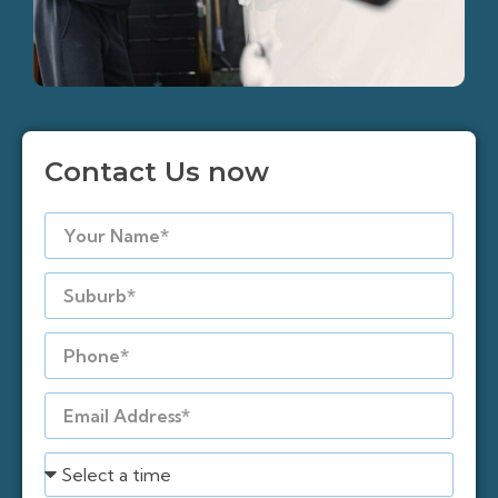
Contact Us now