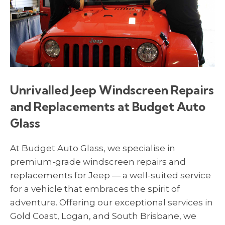
Unrivalled Jeep Windscreen Repairs
and Replacements at Budget Auto
Glass
At Budget Auto Glass, we specialise in
premium-grade windscreen repairs and
replacements for Jeep — a well-suited service
for a vehicle that embraces the spirit of
adventure. Offering our exceptional services in
Gold Coast, Logan, and South Brisbane, we