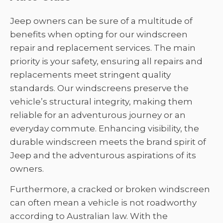
Jeep owners can be sure of a multitude of
benefits when opting for our windscreen
repair and replacement services. The main
priority is your safety, ensuring all repairs and
replacements meet stringent quality
standards. Our windscreens preserve the
vehicle’s structural integrity, making them
reliable for an adventurous journey or an
everyday commute. Enhancing visibility, the
durable windscreen meets the brand spirit of
Jeep and the adventurous aspirations of its
owners.
Furthermore, a cracked or broken windscreen
can often mean a vehicle is not roadworthy
according to Australian law. With the