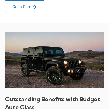
Get a Quote
Outstanding Benefits with Budget
Auto Glass