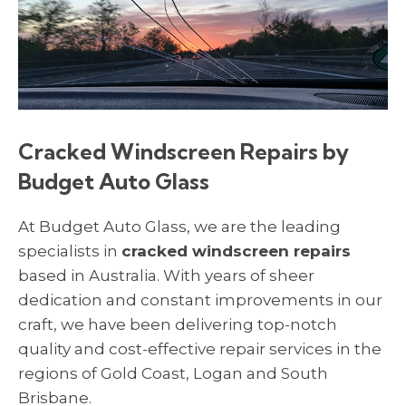
Cracked Windscreen Repairs by
Budget Auto Glass
At Budget Auto Glass, we are the leading
specialists in
cracked windscreen repairs
based in Australia. With years of sheer
dedication and constant improvements in our
craft, we have been delivering top-notch
quality and cost-effective repair services in the
regions of Gold Coast, Logan and South
Brisbane.