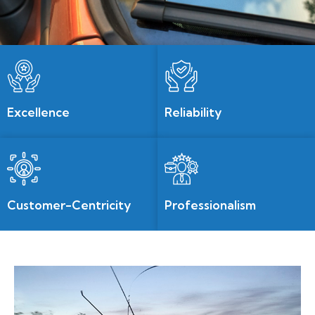
Excellence
Reliability
Customer-Centricity
Professionalism