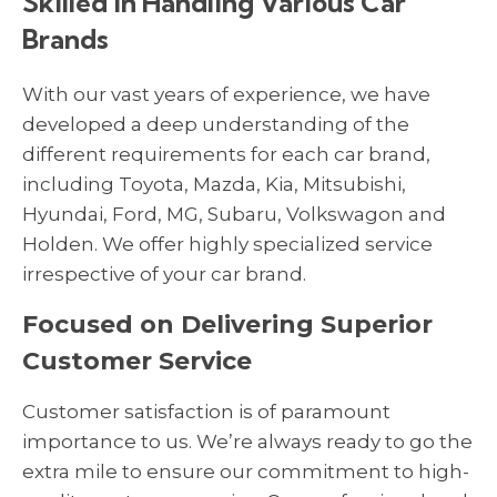
Skilled in Handling Various Car
Brands
With our vast years of experience, we have
developed a deep understanding of the
different requirements for each car brand,
including Toyota, Mazda, Kia, Mitsubishi,
Hyundai, Ford, MG, Subaru, Volkswagon and
Holden. We offer highly specialized service
irrespective of your car brand.
Focused on Delivering Superior
Customer Service
Customer satisfaction is of paramount
importance to us. We’re always ready to go the
extra mile to ensure our commitment to high-