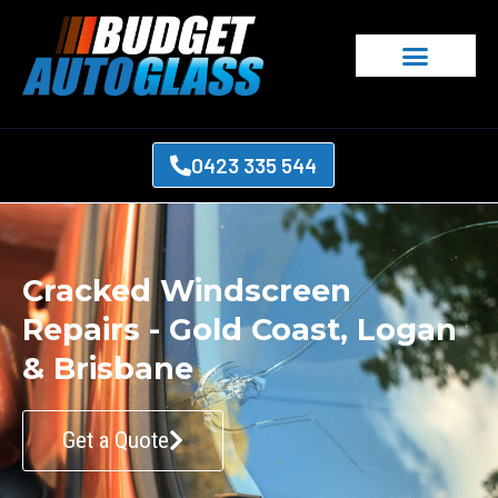
0423 335 544
Cracked Windscreen
Repairs - Gold Coast, Logan
& Brisbane
Get a Quote