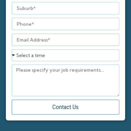
Contact Us