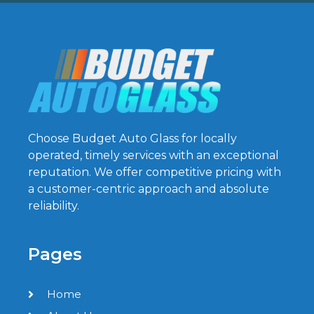
Choose Budget Auto Glass for locally
operated, timely services with an exceptional
reputation. We offer competitive pricing with
a customer-centric approach and absolute
reliability.
Pages
Home