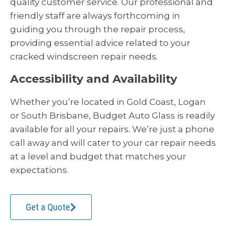
quality customer service. Our professional and
friendly staff are always forthcoming in
guiding you through the repair process,
providing essential advice related to your
cracked windscreen repair needs.
Accessibility and Availability
Whether you’re located in Gold Coast, Logan
or South Brisbane, Budget Auto Glass is readily
available for all your repairs. We’re just a phone
call away and will cater to your car repair needs
at a level and budget that matches your
expectations.
Get a Quote