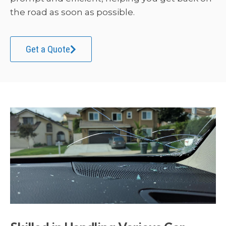
the road as soon as possible.
Get a Quote