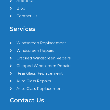
About Us
Blog
Contact Us
Services
Windscreen Replacement
Windscreen Repairs
Cracked Windscreen Repairs
Chipped Windscreen Repairs
Rear Glass Replacement
Auto Glass Repairs
Auto Glass Replacement
Contact Us