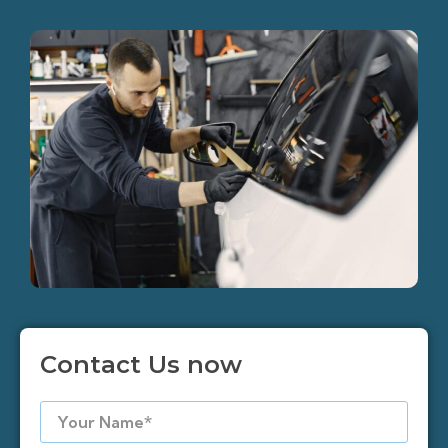
Contact Us now