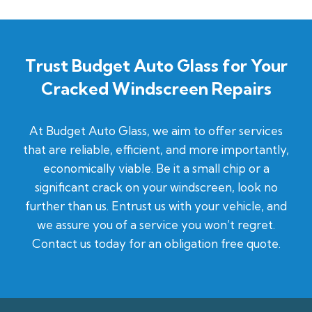
Trust Budget Auto Glass for Your
Cracked Windscreen Repairs
At Budget Auto Glass, we aim to offer services
that are reliable, efficient, and more importantly,
economically viable. Be it a small chip or a
significant crack on your windscreen, look no
further than us. Entrust us with your vehicle, and
we assure you of a service you won’t regret.
Contact us today for an obligation free quote.