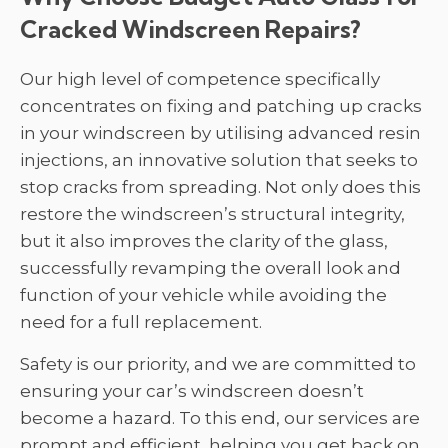
Cracked Windscreen Repairs?
Our high level of competence specifically
concentrates on fixing and patching up cracks
in your windscreen by utilising advanced resin
injections, an innovative solution that seeks to
stop cracks from spreading. Not only does this
restore the windscreen’s structural integrity,
but it also improves the clarity of the glass,
successfully revamping the overall look and
function of your vehicle while avoiding the
need for a full replacement.
Safety is our priority, and we are committed to
ensuring your car’s windscreen doesn’t
become a hazard. To this end, our services are
prompt and efficient, helping you get back on