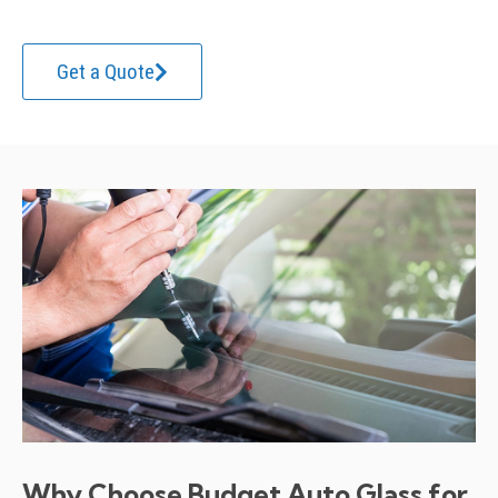
Get a Quote
Why Choose Budget Auto Glass for