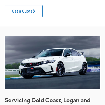
Get a Quote
Servicing Gold Coast, Logan and