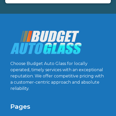
Choose Budget Auto Glass for locally
operated, timely services with an exceptional
reputation. We offer competitive pricing with
a customer-centric approach and absolute
reliability.
Pages