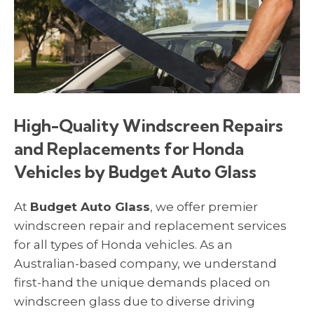
High-Quality Windscreen Repairs
and Replacements for Honda
Vehicles by Budget Auto Glass
At
Budget Auto Glass
, we offer premier
windscreen repair and replacement services
for all types of Honda vehicles. As an
Australian-based company, we understand
first-hand the unique demands placed on
windscreen glass due to diverse driving