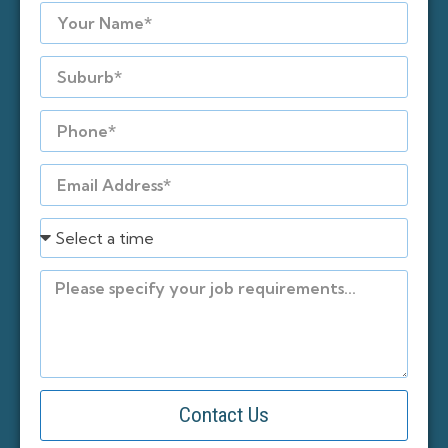
Contact Us