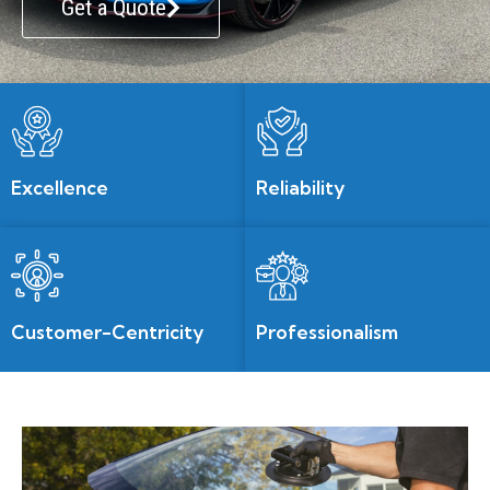
Get a Quote
Excellence
Reliability
Customer-Centricity
Professionalism