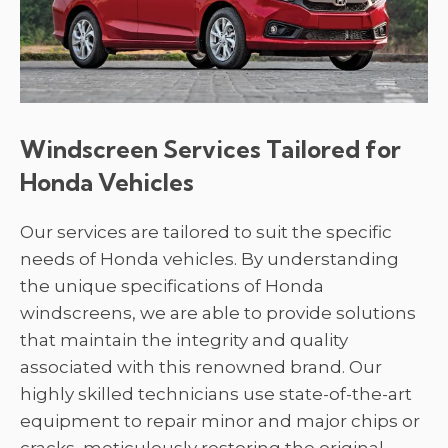
Windscreen Services Tailored for
Honda Vehicles
Our services are tailored to suit the specific
needs of Honda vehicles. By understanding
the unique specifications of Honda
windscreens, we are able to provide solutions
that maintain the integrity and quality
associated with this renowned brand. Our
highly skilled technicians use state-of-the-art
equipment to repair minor and major chips or