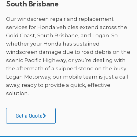
South Brisbane
Our windscreen repair and replacement
services for Honda vehicles extend across the
Gold Coast, South Brisbane, and Logan. So
whether your Honda has sustained
windscreen damage due to road debris on the
scenic Pacific Highway, or you’re dealing with
the aftermath of a skipped stone on the busy
Logan Motorway, our mobile team is just a call
away, ready to provide a quick, effective
solution.
Get a Quote