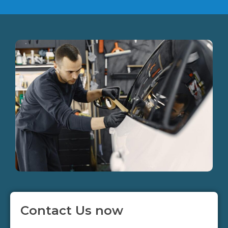
Contact Us now