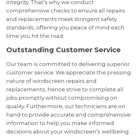
integrity. That’s why we conduct
comprehensive checks to ensure all repairs
and replacements meet stringent safety
standards, offering you peace of mind each
time you hit the road.
Outstanding Customer Service
Our team is committed to delivering superior
customer service. We appreciate the pressing
nature of windscreen repairs and
replacements, hence strive to complete all
jobs promptly without compromising on
quality. Furthermore, our technicians are on
hand to provide accurate and comprehensive
information to help you make informed
decisions about your windscreen’s wellbeing.