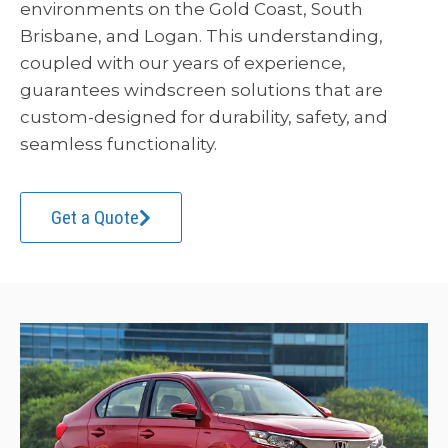
environments on the Gold Coast, South
Brisbane, and Logan. This understanding,
coupled with our years of experience,
guarantees windscreen solutions that are
custom-designed for durability, safety, and
seamless functionality.
Get a Quote