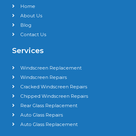
Home
About Us
Blog
Contact Us
Services
Windscreen Replacement
Windscreen Repairs
Cracked Windscreen Repairs
Chipped Windscreen Repairs
Rear Glass Replacement
Auto Glass Repairs
Auto Glass Replacement