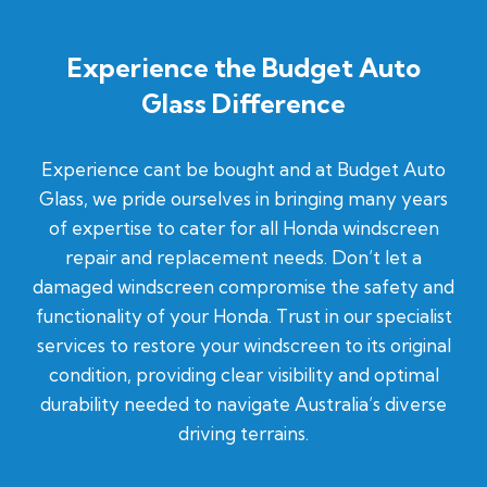
Experience the Budget Auto
Glass Difference
Experience cant be bought and at Budget Auto
Glass, we pride ourselves in bringing many years
of expertise to cater for all Honda windscreen
repair and replacement needs. Don’t let a
damaged windscreen compromise the safety and
functionality of your Honda. Trust in our specialist
services to restore your windscreen to its original
condition, providing clear visibility and optimal
durability needed to navigate Australia’s diverse
driving terrains.