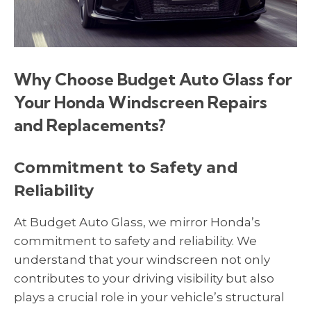
Why Choose Budget Auto Glass for
Your Honda Windscreen Repairs
and Replacements?
Commitment to Safety and
Reliability
At Budget Auto Glass, we mirror Honda’s
commitment to safety and reliability. We
understand that your windscreen not only
contributes to your driving visibility but also
plays a crucial role in your vehicle’s structural