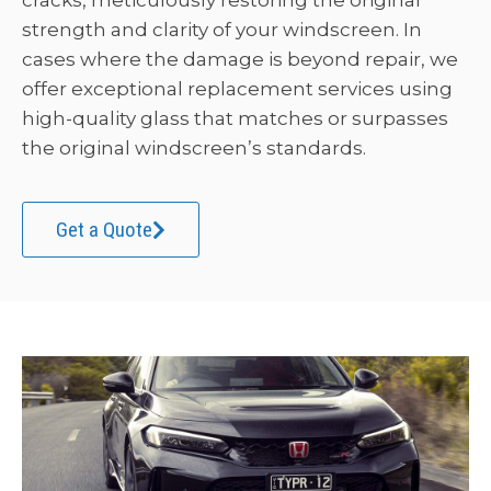
cracks, meticulously restoring the original
strength and clarity of your windscreen. In
cases where the damage is beyond repair, we
offer exceptional replacement services using
high-quality glass that matches or surpasses
the original windscreen’s standards.
Get a Quote