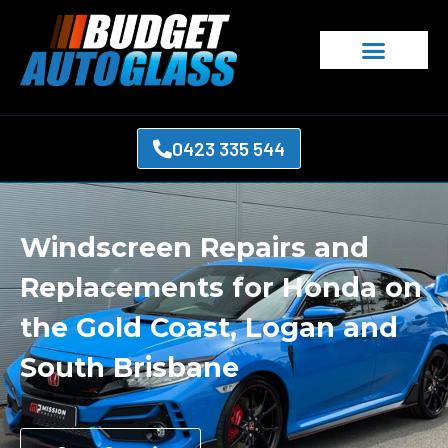
0423 335 544
Windscreen Repairs and
Replacements for Honda on
the Gold Coast, Logan and
South Brisbane