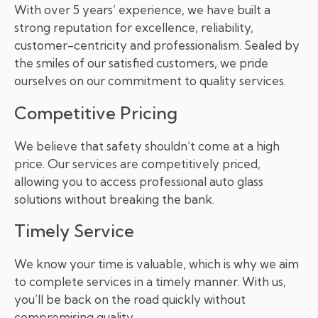
With over 5 years’ experience, we have built a
strong reputation for excellence, reliability,
customer-centricity and professionalism. Sealed by
the smiles of our satisfied customers, we pride
ourselves on our commitment to quality services.
Competitive Pricing
We believe that safety shouldn’t come at a high
price. Our services are competitively priced,
allowing you to access professional auto glass
solutions without breaking the bank.
Timely Service
We know your time is valuable, which is why we aim
to complete services in a timely manner. With us,
you’ll be back on the road quickly without
compromising quality.