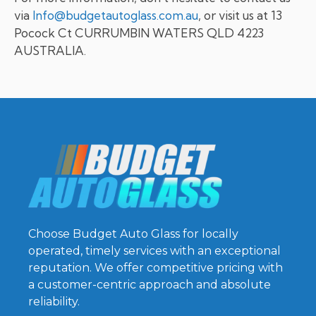
via
Info@budgetautoglass.com.au
, or visit us at 13
Pocock Ct CURRUMBIN WATERS QLD 4223
AUSTRALIA.
Choose Budget Auto Glass for locally
operated, timely services with an exceptional
reputation. We offer competitive pricing with
a customer-centric approach and absolute
reliability.