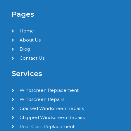
Pages
Home
About Us
Blog
Contact Us
Services
Windscreen Replacement
Windscreen Repairs
Cracked Windscreen Repairs
Chipped Windscreen Repairs
Rear Glass Replacement