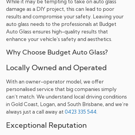
While it may be tempting to take on auto glass
damage as a DIY project, this can lead to poor
results and compromise your safety. Leaving your
auto glass needs to the professionals at Budget
Auto Glass ensures high-quality results that
enhance your vehicle’s safety and aesthetics.
Why Choose Budget Auto Glass?
Locally Owned and Operated
With an owner-operator model, we offer
personalised service that big companies simply
can’t match. We understand local driving conditions
in Gold Coast, Logan, and South Brisbane, and we’re
always just a call away at
0423 335 544
.
Exceptional Reputation