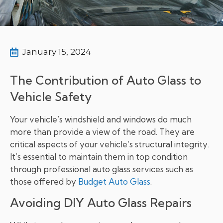
January 15, 2024
The Contribution of Auto Glass to
Vehicle Safety
Your vehicle’s windshield and windows do much
more than provide a view of the road. They are
critical aspects of your vehicle’s structural integrity.
It’s essential to maintain them in top condition
through professional auto glass services such as
those offered by
Budget Auto Glass
.
Avoiding DIY Auto Glass Repairs