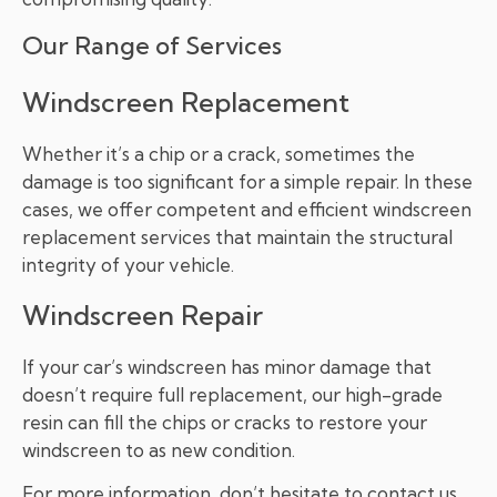
Our Range of Services
Windscreen Replacement
Whether it’s a chip or a crack, sometimes the
damage is too significant for a simple repair. In these
cases, we offer competent and efficient windscreen
replacement services that maintain the structural
integrity of your vehicle.
Windscreen Repair
If your car’s windscreen has minor damage that
doesn’t require full replacement, our high-grade
resin can fill the chips or cracks to restore your
windscreen to as new condition.
For more information, don’t hesitate to contact us