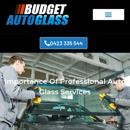
0423 335 544
Importance Of Professional Auto
Glass Services